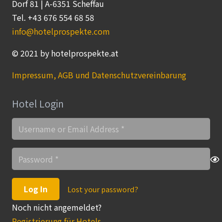
Dorf 81 | A-6351 Scheffau
Tel. +43 676 554 68 58
info@hotelprospekte.com
© 2021 by hotelprospekte.at
Impressum, AGB und Datenschutzvereinbarung
Hotel Login
Log In
Lost your password?
Noch nicht angemeldet?
Registrierung für Hotels