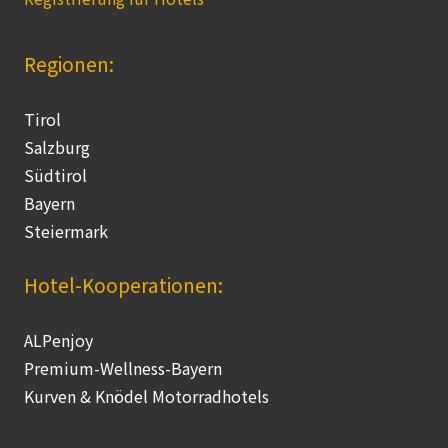
Regionen:
Tirol
Salzburg
Südtirol
Bayern
Steiermark
Hotel-Kooperationen:
ALPenjoy
Premium-Wellness-Bayern
Kurven & Knödel Motorradhotels