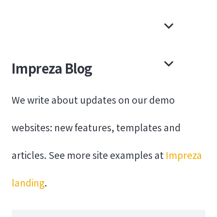
Impreza Blog
We write about updates on our demo
websites: new features, templates and
articles. See more site examples at
Impreza
landing
.